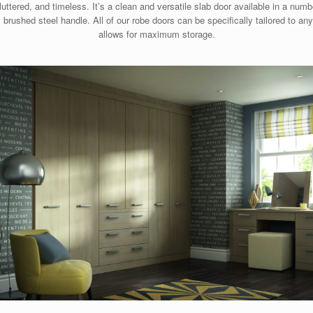
ttered, and timeless. It’s a clean and versatile slab door available in a numbe
brushed steel handle. All of our robe doors can be specifically tailored to an
allows for maximum storage.