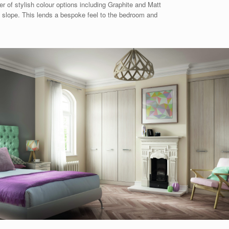
r of stylish colour options including Graphite and Matt
y slope. This lends a bespoke feel to the bedroom and