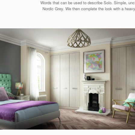
Words that can be used to describe Solo. Simple, unclu
Nordic Grey. We then complete the look with a heavy 