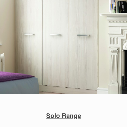
Solo Range