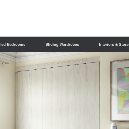
tted Bedrooms
Sliding Wardrobes
Interiors & Stor