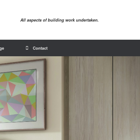
All aspects of building work undertaken.
age
Contact