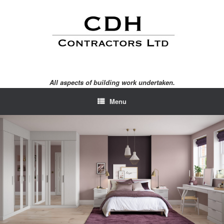
Skip
to
content
All aspects of building work undertaken.
Menu