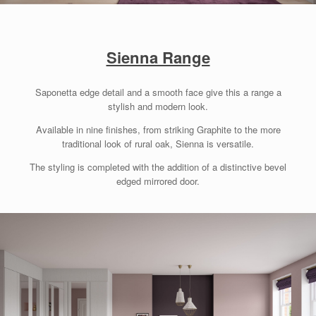
Sienna Range
Saponetta edge detail and a smooth face give this a range a
stylish and modern look.
Available in nine finishes, from striking Graphite to the more
traditional look of rural oak, Sienna is versatile.
The styling is completed with the addition of a distinctive bevel
edged mirrored door.